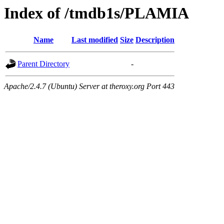
Index of /tmdb1s/PLAMIA
Name
Last modified
Size
Description
Parent Directory
-
Apache/2.4.7 (Ubuntu) Server at theroxy.org Port 443