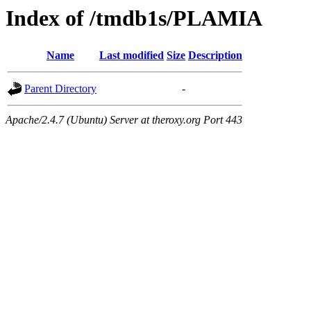
Index of /tmdb1s/PLAMIA
Name
Last modified
Size
Description
Parent Directory
-
Apache/2.4.7 (Ubuntu) Server at theroxy.org Port 443