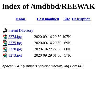
Index of /tmdbbd/REEWAK
Name
Last modified
Size
Description
Parent Directory
-
3274.jpg
2020-09-14 20:50
107K
3275.jpg
2020-09-14 20:50
69K
3270.jpg
2020-10-22 22:50
60K
3273.jpg
2020-09-29 01:50
57K
Apache/2.4.7 (Ubuntu) Server at theroxy.org Port 443