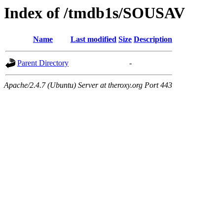
Index of /tmdb1s/SOUSAV
Name
Last modified
Size
Description
Parent Directory
-
Apache/2.4.7 (Ubuntu) Server at theroxy.org Port 443