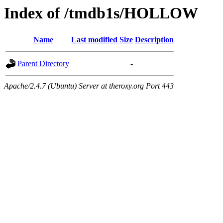
Index of /tmdb1s/HOLLOW
Name
Last modified
Size
Description
Parent Directory
-
Apache/2.4.7 (Ubuntu) Server at theroxy.org Port 443