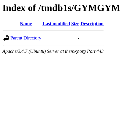
Index of /tmdb1s/GYMGYM
Name
Last modified
Size
Description
Parent Directory
-
Apache/2.4.7 (Ubuntu) Server at theroxy.org Port 443