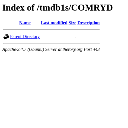
Index of /tmdb1s/COMRYD
Name
Last modified
Size
Description
Parent Directory
-
Apache/2.4.7 (Ubuntu) Server at theroxy.org Port 443