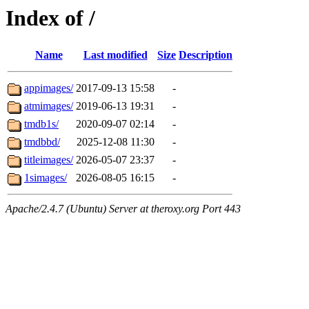
Index of /
Name
Last modified
Size
Description
appimages/
2017-09-13 15:58
-
atmimages/
2019-06-13 19:31
-
tmdb1s/
2020-09-07 02:14
-
tmdbbd/
2025-12-08 11:30
-
titleimages/
2026-05-07 23:37
-
1simages/
2026-08-05 16:15
-
Apache/2.4.7 (Ubuntu) Server at theroxy.org Port 443